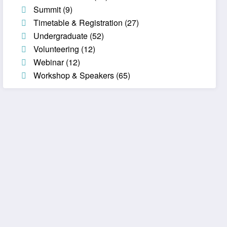
Summit
(9)
Timetable & Registration
(27)
Undergraduate
(52)
Volunteering
(12)
Webinar
(12)
Workshop & Speakers
(65)