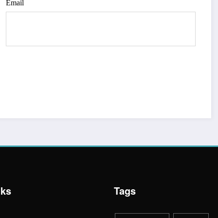
Email
nks
Tags