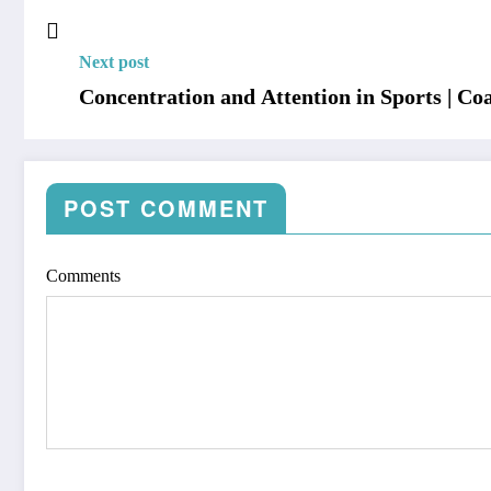
Next post
Concentration and Attention in Sports | Co
POST COMMENT
Comments