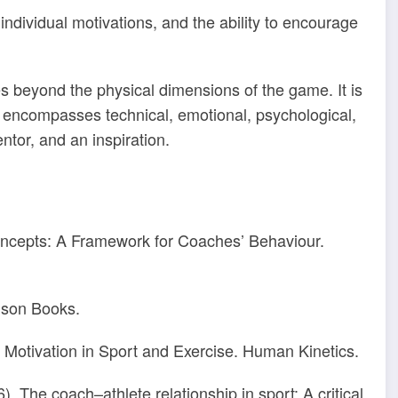
individual motivations, and the ability to encourage
es beyond the physical dimensions of the game. It is
t encompasses technical, emotional, psychological,
ntor, and an inspiration.
Concepts: A Framework for Coaches’ Behaviour.
lson Books.
 Motivation in Sport and Exercise. Human Kinetics.
). The coach–athlete relationship in sport: A critical