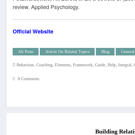
review. Applied Psychology.
Official Website
All Posts
Article On Related Topics
Blog
General
,
,
,
,
,
,
,
Behaviour
Coaching
Elements
Framework
Guide
Help
Integral
0 Comments
Building Relati