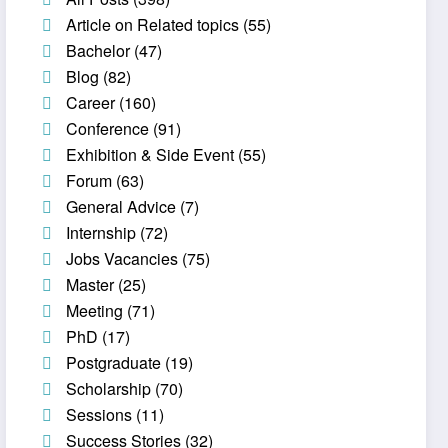
Article on Related topics
(55)
Bachelor
(47)
Blog
(82)
Career
(160)
Conference
(91)
Exhibition & Side Event
(55)
Forum
(63)
General Advice
(7)
Internship
(72)
Jobs Vacancies
(75)
Master
(25)
Meeting
(71)
PhD
(17)
Postgraduate
(19)
Scholarship
(70)
Sessions
(11)
Success Stories
(32)