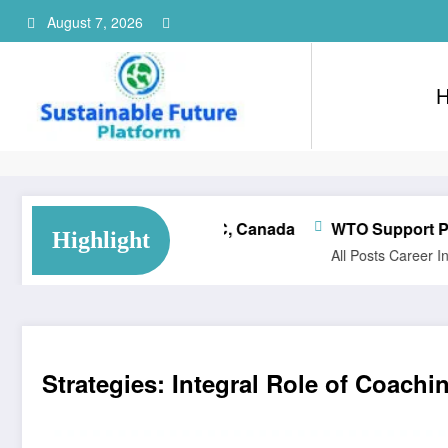
Skip
August 7, 2026
to
content
Consultant Training Implementation Associate | QC, Canada
WTO Support Programme
Highlight
All Posts
Career
Internship
Strategies: Integral Role of Coach