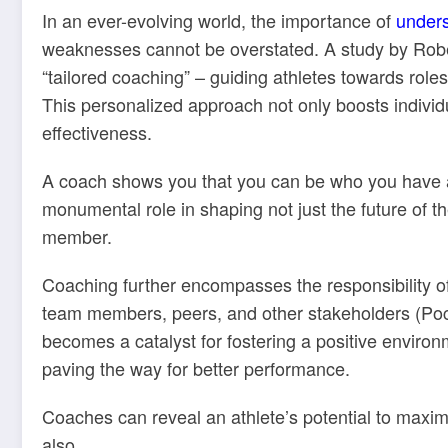
In an ever-evolving world, the importance of
under
weaknesses cannot be overstated. A study by Robe
“tailored coaching” – guiding athletes towards roles 
This personalized approach not only boosts indivi
effectiveness.
A coach shows you that you can be who you have 
monumental role in shaping not just the future of th
member.
Coaching further encompasses the responsibility of 
team members, peers, and other stakeholders (Poc
becomes a catalyst for fostering a positive enviro
paving the way for better performance.
Coaches can reveal an athlete’s potential to maxi
also