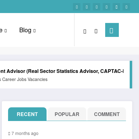
e
Blog
or (Real Sector Statistics Advisor, CAPTAC-DR)
Techni
Jobs Vacancies
All Post
RECENT
POPULAR
COMMENT
7 months ago