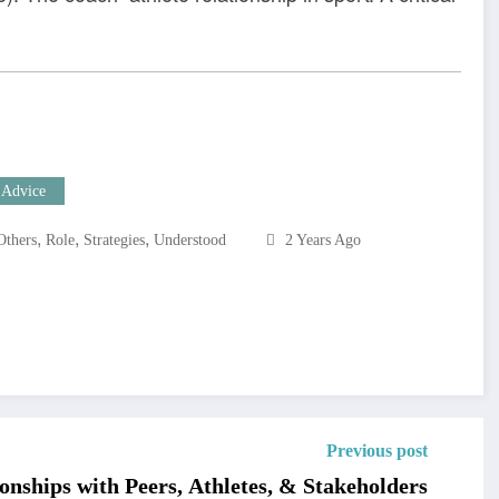
 Advice
,
,
,
Others
Role
Strategies
Understood
2 Years Ago
Previous post
onships with Peers, Athletes, & Stakeholders