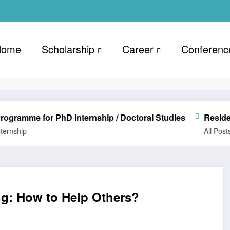
Home
Scholarship
Career
Conferenc
 for PhD Internship / Doctoral Studies
Resident Advis
All Posts
Career
ing: How to Help Others?