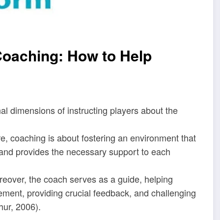
 Coaching: How to Help
l dimensions of instructing players about the
core, coaching is about fostering an environment that
, and provides the necessary support to each
oreover, the coach serves as a guide, helping
vement, providing crucial feedback, and challenging
hur, 2006).