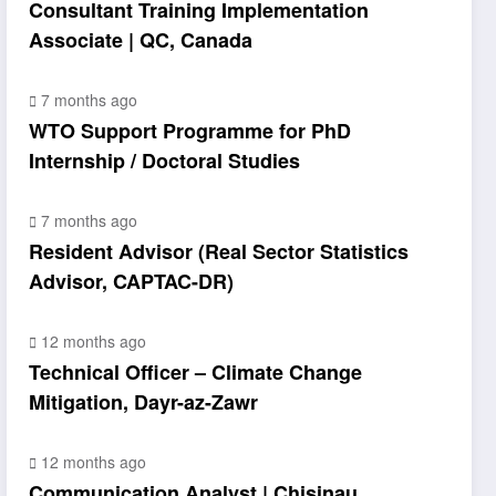
Consultant Training Implementation
Associate | QC, Canada
7 months ago
WTO Support Programme for PhD
Internship / Doctoral Studies
7 months ago
Resident Advisor (Real Sector Statistics
Advisor, CAPTAC-DR)
12 months ago
Technical Officer – Climate Change
Mitigation, Dayr-az-Zawr
12 months ago
Communication Analyst | Chisinau,