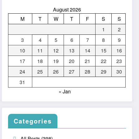
August 2026
M
T
W
T
F
S
S
1
2
3
4
5
6
7
8
9
10
11
12
13
14
15
16
17
18
19
20
21
22
23
24
25
26
27
28
29
30
31
« Jan
Categories
All Posts
(398)