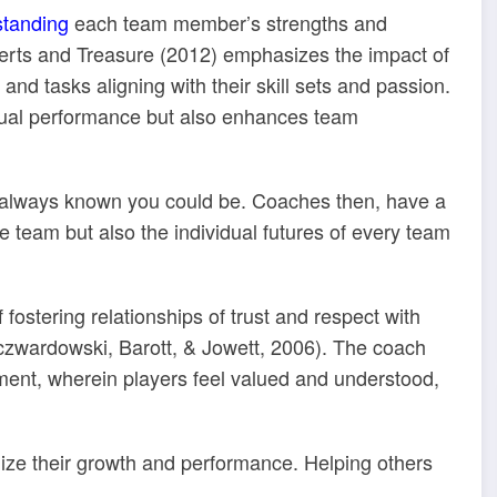
standing
each team member’s strengths and
rts and Treasure (2012) emphasizes the impact of
and tasks aligning with their skill sets and passion.
dual performance but also enhances team
always known you could be. Coaches then, have a
e team but also the individual futures of every team
fostering relationships of trust and respect with
zwardowski, Barott, & Jowett, 2006). The coach
nment, wherein players feel valued and understood,
mize their growth and performance. Helping others