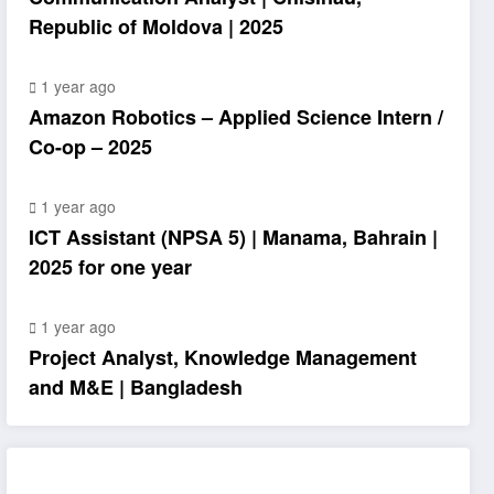
Republic of Moldova | 2025
1 year ago
Amazon Robotics – Applied Science Intern /
Co-op – 2025
1 year ago
ICT Assistant (NPSA 5) | Manama, Bahrain |
2025 for one year
1 year ago
Project Analyst, Knowledge Management
and M&E | Bangladesh