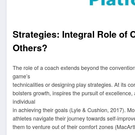
Strategies: Integral Role of
Others?
The role of a coach extends beyond the conventiona
game’s
technicalities or designing play strategies. At its 
bolsters growth, inspires the pursuit of excellence
individual
in achieving their goals (Lyle & Cushion, 2017). M
athletes navigate their journey towards self-impro
them to venture out of their comfort zones (MacArt