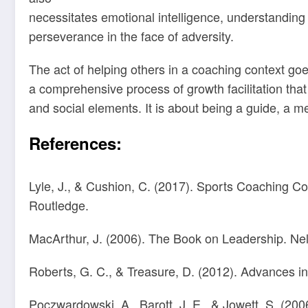
necessitates emotional intelligence, understanding 
perseverance in the face of adversity.
The act of helping others in a coaching context go
a comprehensive process of growth facilitation tha
and social elements. It is about being a guide, a me
References:
Lyle, J., & Cushion, C. (2017). Sports Coaching 
Routledge.
MacArthur, J. (2006). The Book on Leadership. Ne
Roberts, G. C., & Treasure, D. (2012). Advances in
Poczwardowski, A., Barott, J. E., & Jowett, S. (2006