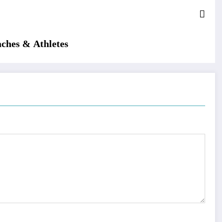
aches & Athletes