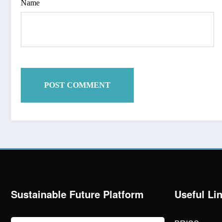
Name
Sustainable Future Platform
Useful Li