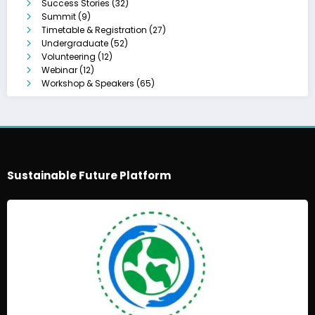
Success Stories
(32)
Summit
(9)
Timetable & Registration
(27)
Undergraduate
(52)
Volunteering
(12)
Webinar
(12)
Workshop & Speakers
(65)
Sustainable Future Platform