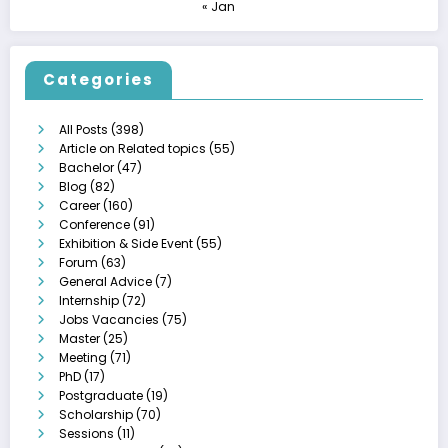
« Jan
Categories
All Posts
(398)
Article on Related topics
(55)
Bachelor
(47)
Blog
(82)
Career
(160)
Conference
(91)
Exhibition & Side Event
(55)
Forum
(63)
General Advice
(7)
Internship
(72)
Jobs Vacancies
(75)
Master
(25)
Meeting
(71)
PhD
(17)
Postgraduate
(19)
Scholarship
(70)
Sessions
(11)