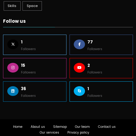
Skills
Space
Follow us
1
77
Followers
Followers
15
2
Followers
Followers
36
1
Followers
Followers
Home
About us
Sitemap
Our team
Contact us
Our services
Privacy policy