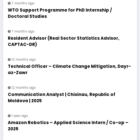
7 months ago
WTO Support Programme for PhD Internship /
Doctoral Studies
7 months ago
Resident Advisor (Real Sector Statistics Advisor,
CAPTAC-DR)
12 months ago
Technical Officer – Climate Change Mitigation, Dayr-
az-Zawr
12 months ago
Communication Analyst | Chisinau, Republic of
Moldova | 2025
1 year ago
Amazon Robotics – Applied Science Intern / Co-op –
2025