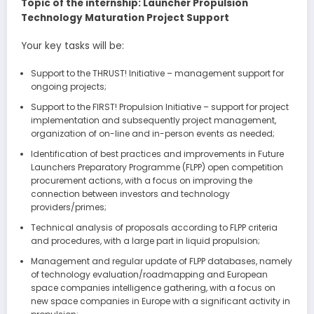
Topic of the internship: Launcher Propulsion
Technology Maturation Project Support
Your key tasks will be:
Support to the THRUST! Initiative – management support for
ongoing projects;
Support to the FIRST! Propulsion Initiative – support for project
implementation and subsequently project management,
organization of on-line and in-person events as needed;
Identification of best practices and improvements in Future
Launchers Preparatory Programme (FLPP) open competition
procurement actions, with a focus on improving the
connection between investors and technology
providers/primes;
Technical analysis of proposals according to FLPP criteria
and procedures, with a large part in liquid propulsion;
Management and regular update of FLPP databases, namely
of technology evaluation/roadmapping and European
space companies intelligence gathering, with a focus on
new space companies in Europe with a significant activity in