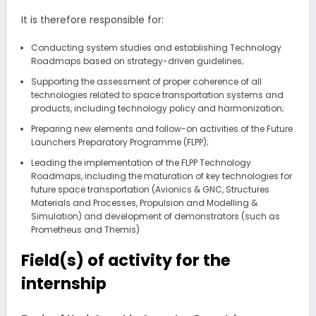
It is therefore responsible for:
Conducting system studies and establishing Technology
Roadmaps based on strategy-driven guidelines;
Supporting the assessment of proper coherence of all
technologies related to space transportation systems and
products, including technology policy and harmonization;
Preparing new elements and follow-on activities of the Future
Launchers Preparatory Programme (FLPP);
Leading the implementation of the FLPP Technology
Roadmaps, including the maturation of key technologies for
future space transportation (Avionics & GNC, Structures
Materials and Processes, Propulsion and Modelling &
Simulation) and development of demonstrators (such as
Prometheus and Themis)
Field(s) of activity for the
internship