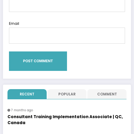
Email
RECENT
POPULAR
COMMENT
7 months ago
Consultant Training Implementation Associate | QC,
Canada