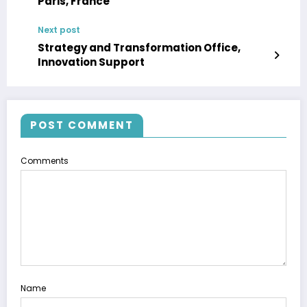
Paris, France
Next post
Strategy and Transformation Office,
Innovation Support
POST COMMENT
Comments
Name