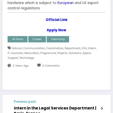
hardware which is subject to
European
and US export
control regulations.
Official Link
Apply Now
All Posts
Career
Internship
,
,
,
,
,
,
Advisor
Communication
Coordination
Department
ESA
Intern
,
,
,
,
,
,
,
IT
Launcher
Maturation
Programme
Projects
Solutions
Space
,
Support
Technology
2 Years Ago
0 Comments
Previous post
Intern in the Legal Services Department |