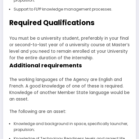
propulsion;
Support to FLPP knowledge management processes.
Required Qualifications
You must be a university student, preferably in your final
or second-to-last year of a university course at Master’s
level and you need to remain enrolled at your University
for the entire duration of the internship.
Additional requirements
The working languages of the Agency are English and
French. A good knowledge of one of these is required.
Knowledge of another Member State language would be
an asset.
The following are an asset:
Knowledge and background in space, specifically launcher,
propulsion;
Knowledge of Technology Readiness levels and project life