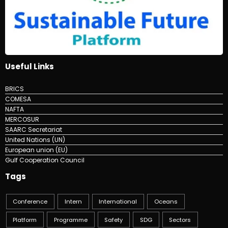
Useful Links
BRICS
COMESA
NAFTA
MERCOSUR
SAARC Secretariat
United Nations (UN)
European union (EU)
Gulf Cooperation Council
Tags
Conference
Intern
International
Oceans
Platform
Programme
Safety
SDG
Sectors