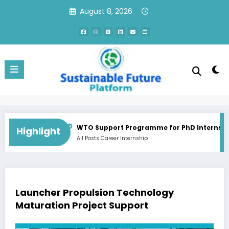
Skip
August 8, 2026
to
content
Consultant Training Implementation Associate | QC, Canada
WTO Support Programme for PhD Internship / Do
Highlight
All Posts
Career
Internship
Launcher Propulsion Technology
Maturation Project Support