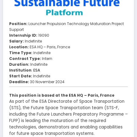
Position:
Launcher Propulsion Technology Maturation Project
Support
Internship ID:
19090
Salary:
Indefinite
Location:
ESA HQ – Paris, France
Time Type:
Indefinite
Contract Type:
Intern
Duration:
Indefinite
Institution
:
ESA
Start Date:
Indefinite
Deadline:
30 November 2024
This position is based at the ESA HQ – Paris, France
As part of the ESA Directorate of Space Transportation
(STS), the Future Space Transportation team (STS-F,
including the Future Launchers Preparatory Programme –
FLPP) is leading the maturation of the required
technologies, demonstrators and enabling capabilities
for future space transportation systems.