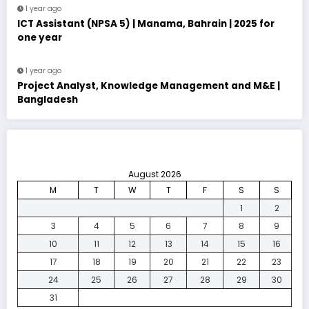
1 year ago
ICT Assistant (NPSA 5) | Manama, Bahrain | 2025 for
one year
1 year ago
Project Analyst, Knowledge Management and M&E |
Bangladesh
August 2026
M
T
W
T
F
S
S
1
2
3
4
5
6
7
8
9
10
11
12
13
14
15
16
17
18
19
20
21
22
23
24
25
26
27
28
29
30
31