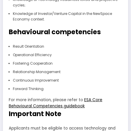
cycles;
Knowledge of Investor/Venture Capital in the NewSpace
Economy context.
Behavioural competencies
Result Orientation
Operational Efficiency
Fostering Cooperation
Relationship Management
Continuous Improvement
Forward Thinking
For more information, please refer to
ESA Core
Behavioural Competencies guidebook
Important Note
Applicants must be eligible to access technology and