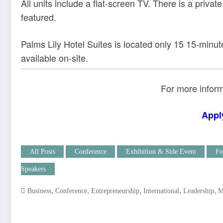
All units include a flat-screen TV. There is a privat
featured.
Palms Lily Hotel Suites is located only 15 15-minute
available on-site.
For more inform
Appl
All Posts
Conference
Exhibition & Side Event
Fo
Speakers
,
,
,
,
,
Business
Conference
Entrepreneurship
International
Leadership
M