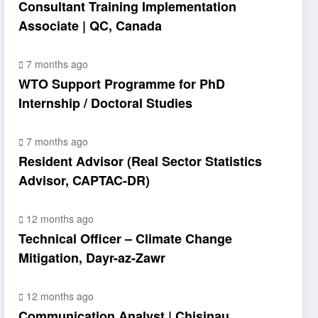
Consultant Training Implementation
Associate | QC, Canada
7 months ago
WTO Support Programme for PhD
Internship / Doctoral Studies
7 months ago
Resident Advisor (Real Sector Statistics
Advisor, CAPTAC-DR)
12 months ago
Technical Officer – Climate Change
Mitigation, Dayr-az-Zawr
12 months ago
Communication Analyst | Chisinau,