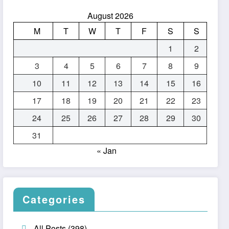
August 2026
M
T
W
T
F
S
S
1
2
3
4
5
6
7
8
9
10
11
12
13
14
15
16
17
18
19
20
21
22
23
24
25
26
27
28
29
30
31
« Jan
Categories
All Posts
(398)