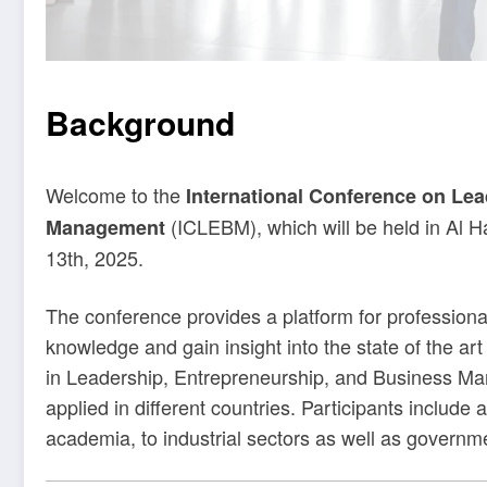
Background
Welcome to the
International Conference on Lea
(ICLEBM), which will be held in Al H
Management
13th, 2025.
The conference provides a platform for profession
knowledge and gain insight into the state of the art
in Leadership, Entrepreneurship, and Business M
applied in different countries. Participants include
academia, to industrial sectors as well as governm