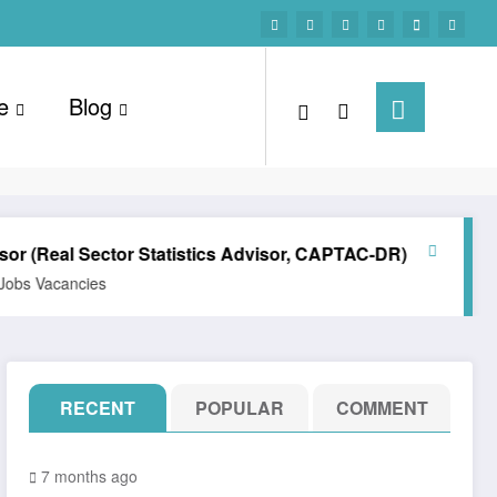
e
Blog
al Sector Statistics Advisor, CAPTAC-DR)
Technical Off
ancies
All Posts
Career
RECENT
POPULAR
COMMENT
7 months ago