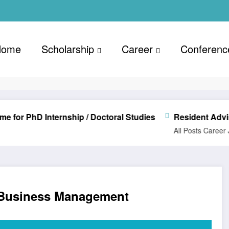
Home
Scholarship
Career
Conferenc
D Internship / Doctoral Studies
Resident Advisor (Re
All Posts
Career
Jobs Vac
 Business Management