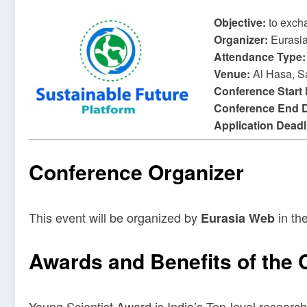
Objective:
to exch
Organizer:
Eurasi
Attendance Type:
Venue:
Al Hasa, S
Conference Start
Conference End 
Application Deadl
Conference Organizer
This event will be organized by
in the
Eurasia Web
Awards and Benefits of the
Young Scientist Award is India’s Top-level research 