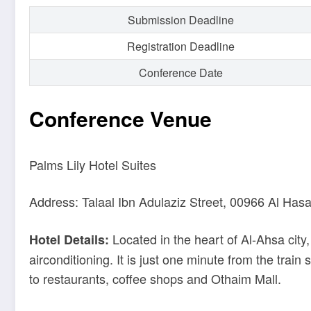
Submission Deadline
Registration Deadline
Conference Date
Conference Venue
Palms Lily Hotel Suites
Address: Talaal Ibn Adulaziz Street, 00966 Al Has
Located in the heart of Al-Ahsa city
Hotel Details:
airconditioning. It is just one minute from the train 
to restaurants, coffee shops and Othaim Mall.