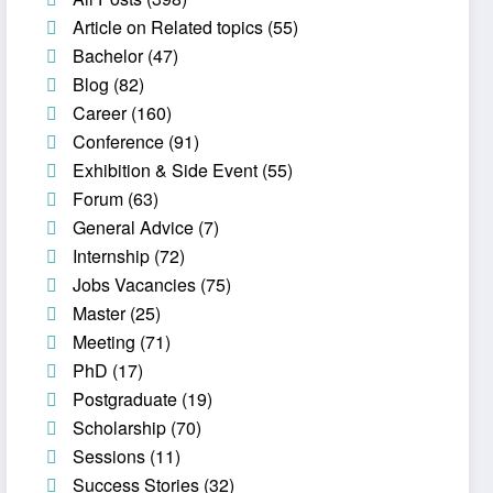
Article on Related topics
(55)
Bachelor
(47)
Blog
(82)
Career
(160)
Conference
(91)
Exhibition & Side Event
(55)
Forum
(63)
General Advice
(7)
Internship
(72)
Jobs Vacancies
(75)
Master
(25)
Meeting
(71)
PhD
(17)
Postgraduate
(19)
Scholarship
(70)
Sessions
(11)
Success Stories
(32)