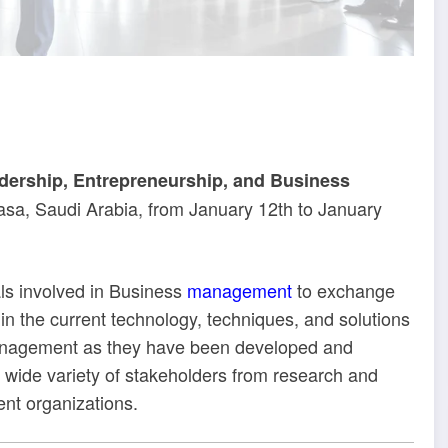
dership, Entrepreneurship, and Business
asa, Saudi Arabia, from January 12th to January
als involved in Business
management
to exchange
 in the current technology, techniques, and solutions
anagement as they have been developed and
 a wide variety of stakeholders from research and
ent organizations.