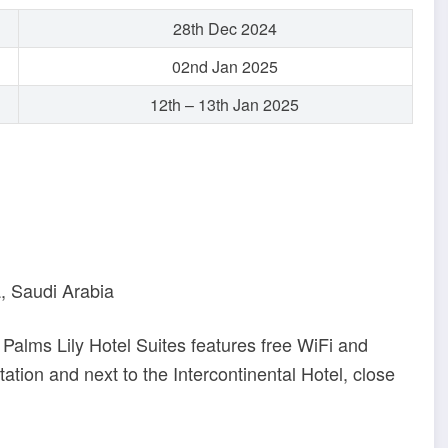
28th Dec 2024
02nd Jan 2025
12th – 13th Jan 2025
a, Saudi Arabia
, Palms Lily Hotel Suites features free WiFi and
station and next to the Intercontinental Hotel, close