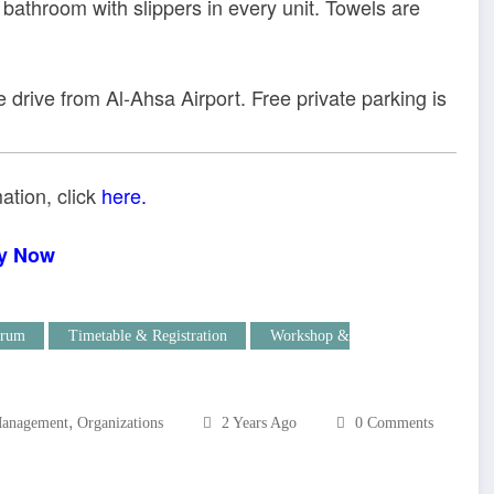
e bathroom with slippers in every unit. Towels are
 drive from Al-Ahsa Airport. Free private parking is
ation, click
here.
y Now
rum
Timetable & Registration
Workshop &
,
anagement
Organizations
2 Years Ago
0 Comments