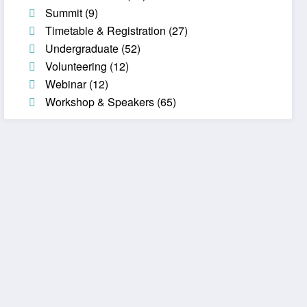
Summit
(9)
Timetable & Registration
(27)
Undergraduate
(52)
Volunteering
(12)
Webinar
(12)
Workshop & Speakers
(65)