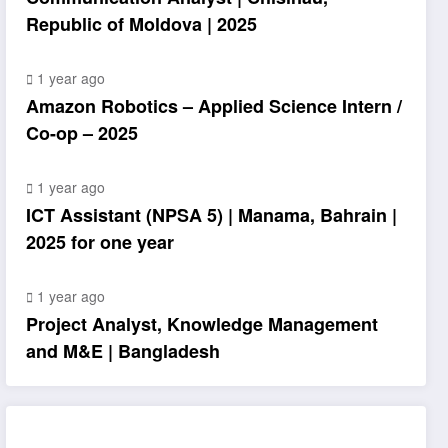
Republic of Moldova | 2025
1 year ago
Amazon Robotics – Applied Science Intern /
Co-op – 2025
1 year ago
ICT Assistant (NPSA 5) | Manama, Bahrain |
2025 for one year
1 year ago
Project Analyst, Knowledge Management
and M&E | Bangladesh