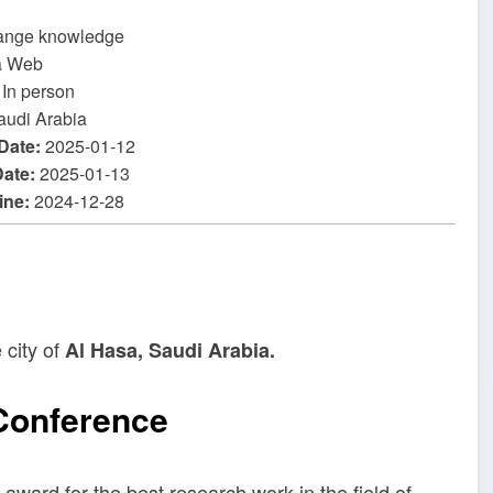
ange knowledge
a Web
In person
audi Arabia
 Date:
2025-01-12
Date:
2025-01-13
ine:
2024-12-28
 city of
Al Hasa, Saudi Arabia.
 Conference
award for the best research work in the field of