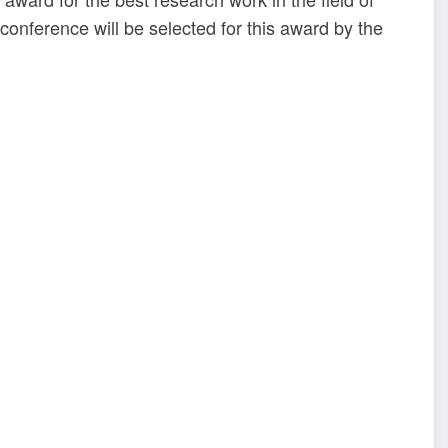
conference will be selected for this award by the