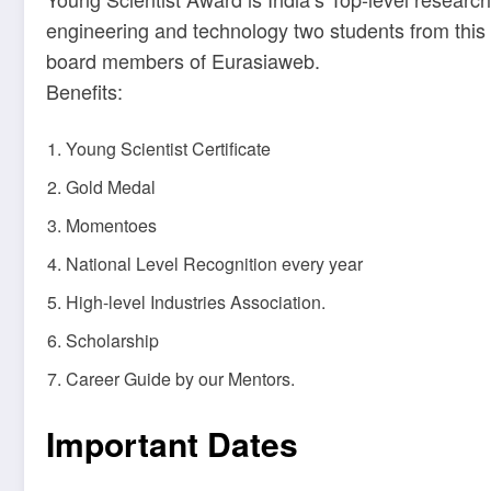
engineering and technology two students from this 
board members of Eurasiaweb.
Benefits:
Young Scientist Certificate
Gold Medal
Momentoes
National Level Recognition every year
High-level Industries Association.
Scholarship
Career Guide by our Mentors.
Important Dates