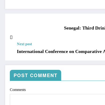
Senegal: Third Dri
Next post
International Conference on Comparative
POST COMMENT
Comments