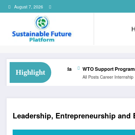
Skip
August 7, 2026
to
content
Consultant Training Implementation Associate | QC, Canada
WTO Support Programme for Ph
Highlight
All Posts
Career
Internship
Leadership, Entrepreneurship and