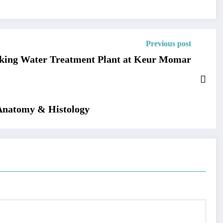
Previous post
nking Water Treatment Plant at Keur Momar
 Anatomy & Histology