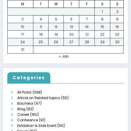
M
T
W
T
F
S
S
1
2
3
4
5
6
7
8
9
10
11
12
13
14
15
16
17
18
19
20
21
22
23
24
25
26
27
28
29
30
31
« Jan
Categories
All Posts
(398)
Article on Related topics
(55)
Bachelor
(47)
Blog
(82)
Career
(160)
Conference
(91)
Exhibition & Side Event
(55)