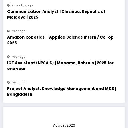
12 months ago
Communication Analyst | Chisinau, Republic of
Moldova | 2025
1 year ago
Amazon Robotics – Applied Science Intern / Co-op –
2025
1 year ago
ICT Assistant (NPSA 5) | Manama, Bahrain | 2025 for
one year
1 year ago
Project Analyst, Knowledge Management and M&E |
Bangladesh
August 2026