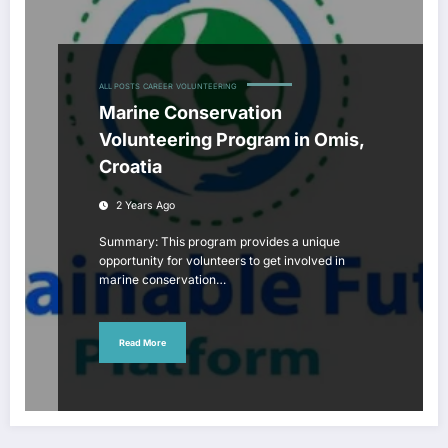
ALL POSTS
CAREER
VOLUNTEERING
Marine Conservation
Volunteering Program in Omis,
Croatia
2 Years Ago
Summary: This program provides a unique
opportunity for volunteers to get involved in
marine conservation…
Read More