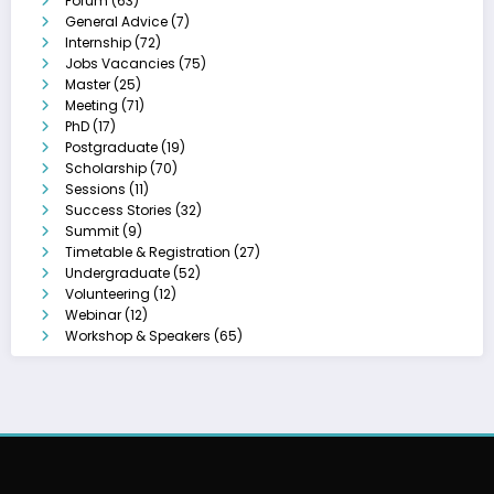
Forum
(63)
General Advice
(7)
Internship
(72)
Jobs Vacancies
(75)
Master
(25)
Meeting
(71)
PhD
(17)
Postgraduate
(19)
Scholarship
(70)
Sessions
(11)
Success Stories
(32)
Summit
(9)
Timetable & Registration
(27)
Undergraduate
(52)
Volunteering
(12)
Webinar
(12)
Workshop & Speakers
(65)