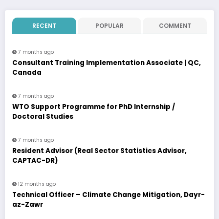
RECENT
POPULAR
COMMENT
7 months ago
Consultant Training Implementation Associate | QC,
Canada
7 months ago
WTO Support Programme for PhD Internship /
Doctoral Studies
7 months ago
Resident Advisor (Real Sector Statistics Advisor,
CAPTAC-DR)
12 months ago
Technical Officer – Climate Change Mitigation, Dayr-
az-Zawr