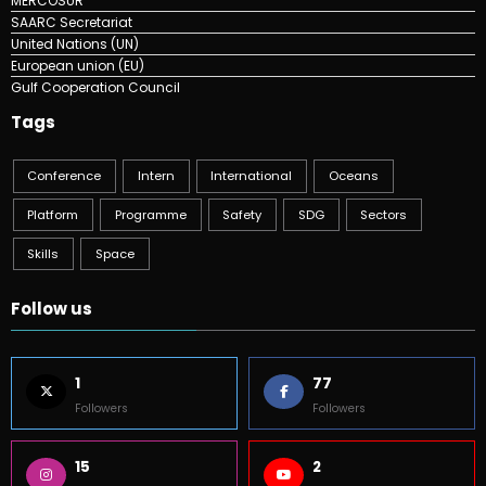
MERCOSUR
SAARC Secretariat
United Nations (UN)
European union (EU)
Gulf Cooperation Council
Tags
Conference
Intern
International
Oceans
Platform
Programme
Safety
SDG
Sectors
Skills
Space
Follow us
1
77
Followers
Followers
15
2