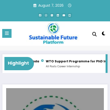
Skip
August 7, 2026
to
content
Consultant Training Implementation Associate | QC, Canada
WTO Support Programme for PhD Internsh
Highlight
All Posts
Career
Internship