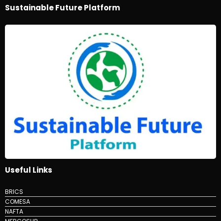
Sustainable Future Platform
Useful Links
BRICS
COMESA
NAFTA