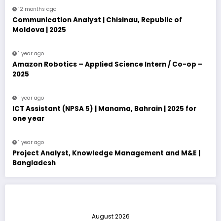
12 months ago
Communication Analyst | Chisinau, Republic of
Moldova | 2025
1 year ago
Amazon Robotics – Applied Science Intern / Co-op –
2025
1 year ago
ICT Assistant (NPSA 5) | Manama, Bahrain | 2025 for
one year
1 year ago
Project Analyst, Knowledge Management and M&E |
Bangladesh
August 2026