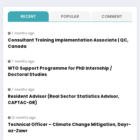
RECENT
POPULAR
COMMENT
7 months ago
Consultant Training Implementation Associate | QC,
Canada
7 months ago
WTO Support Programme for PhD Internship /
Doctoral Studies
7 months ago
Resident Advisor (Real Sector Statistics Advisor,
CAPTAC-DR)
12 months ago
Technical Officer – Climate Change Mitigation, Dayr-
az-Zawr