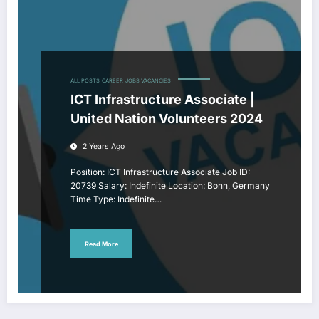
ALL POSTS
CAREER
JOBS VACANCIES
ICT Infrastructure Associate |
United Nation Volunteers 2024
2 Years Ago
Position: ICT Infrastructure Associate Job ID:
20739 Salary: Indefinite Location: Bonn, Germany
Time Type: Indefinite…
Read More