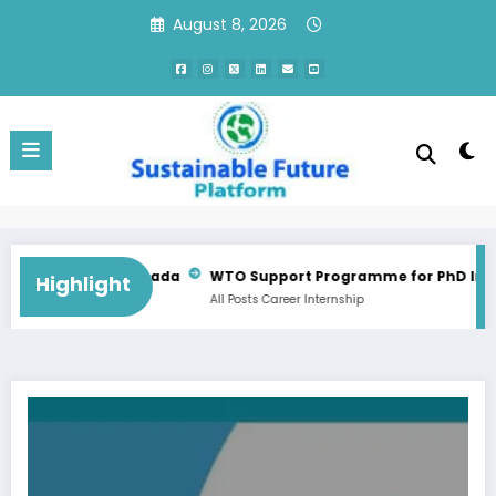
Skip
August 8, 2026
to
content
Consultant Training Implementation Associate | QC, Canada
WTO Support Programme for PhD Interns
Highlight
All Posts
Career
Internship