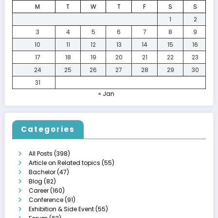
M
T
W
T
F
S
S
1
2
3
4
5
6
7
8
9
10
11
12
13
14
15
16
17
18
19
20
21
22
23
24
25
26
27
28
29
30
31
« Jan
Categories
All Posts
(398)
Article on Related topics
(55)
Bachelor
(47)
Blog
(82)
Career
(160)
Conference
(91)
Exhibition & Side Event
(55)