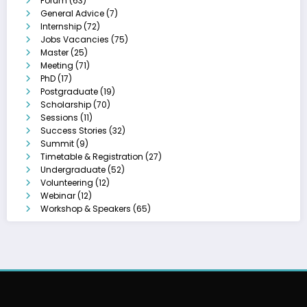
Forum
(63)
General Advice
(7)
Internship
(72)
Jobs Vacancies
(75)
Master
(25)
Meeting
(71)
PhD
(17)
Postgraduate
(19)
Scholarship
(70)
Sessions
(11)
Success Stories
(32)
Summit
(9)
Timetable & Registration
(27)
Undergraduate
(52)
Volunteering
(12)
Webinar
(12)
Workshop & Speakers
(65)