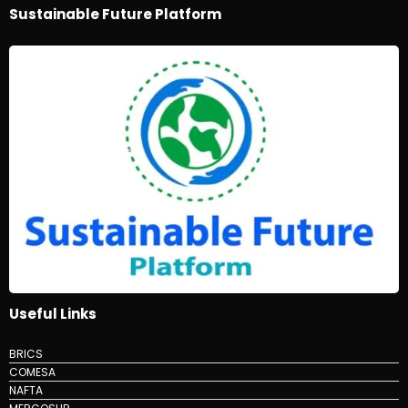
Sustainable Future Platform
Useful Links
BRICS
COMESA
NAFTA