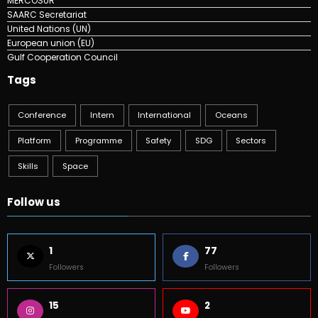
MERCOSUR
SAARC Secretariat
United Nations (UN)
European union (EU)
Gulf Cooperation Council
Tags
Conference
Intern
International
Oceans
Platform
Programme
Safety
SDG
Sectors
Skills
Space
Follow us
1
77
Followers
Followers
15
2