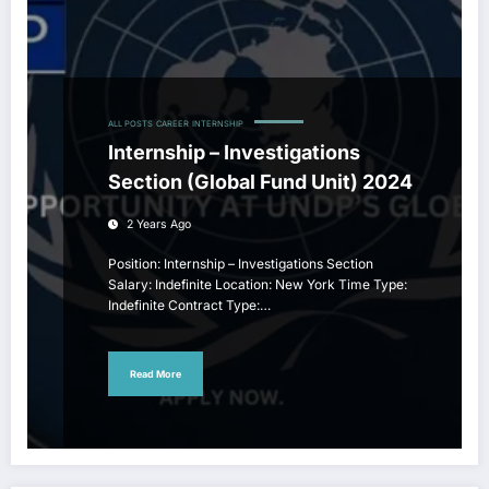
ALL POSTS
CAREER
INTERNSHIP
Internship – Investigations
Section (Global Fund Unit) 2024
2 Years Ago
Position: Internship – Investigations Section
Salary: Indefinite Location: New York Time Type:
Indefinite Contract Type:…
Read More