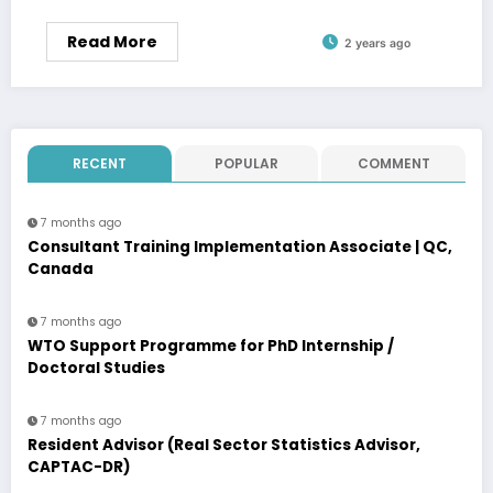
Read More
2 years ago
RECENT
POPULAR
COMMENT
7 months ago
Consultant Training Implementation Associate | QC,
Canada
7 months ago
WTO Support Programme for PhD Internship /
Doctoral Studies
7 months ago
Resident Advisor (Real Sector Statistics Advisor,
CAPTAC-DR)