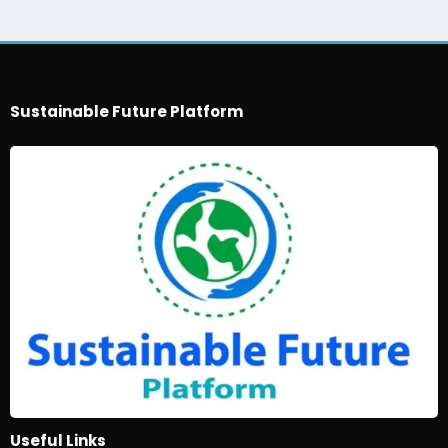
Sustainable Future Platform
Useful Links