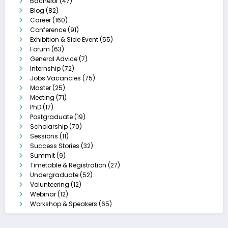
Bachelor
(47)
Blog
(82)
Career
(160)
Conference
(91)
Exhibition & Side Event
(55)
Forum
(63)
General Advice
(7)
Internship
(72)
Jobs Vacancies
(75)
Master
(25)
Meeting
(71)
PhD
(17)
Postgraduate
(19)
Scholarship
(70)
Sessions
(11)
Success Stories
(32)
Summit
(9)
Timetable & Registration
(27)
Undergraduate
(52)
Volunteering
(12)
Webinar
(12)
Workshop & Speakers
(65)