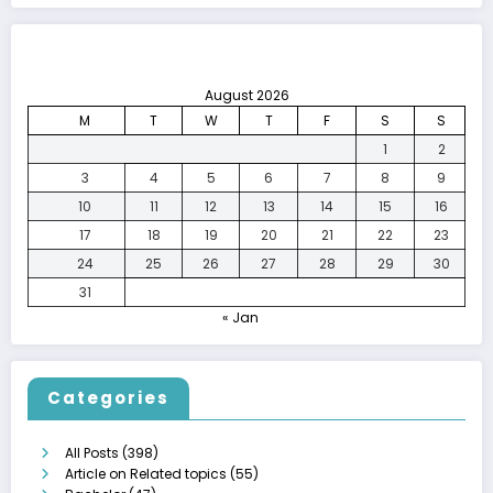
August 2026
M
T
W
T
F
S
S
1
2
3
4
5
6
7
8
9
10
11
12
13
14
15
16
17
18
19
20
21
22
23
24
25
26
27
28
29
30
31
« Jan
Categories
All Posts
(398)
Article on Related topics
(55)