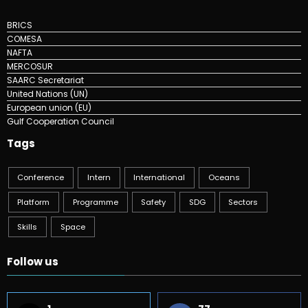
BRICS
COMESA
NAFTA
MERCOSUR
SAARC Secretariat
United Nations (UN)
European union (EU)
Gulf Cooperation Council
Tags
Conference
Intern
International
Oceans
Platform
Programme
Safety
SDG
Sectors
Skills
Space
Follow us