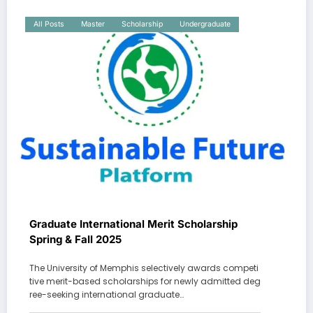
All Posts
Master
Scholarship
Undergraduate
Graduate International Merit Scholarship
Spring & Fall 2025
The University of Memphis selectively awards competi
tive merit-based scholarships for newly admitted deg
ree-seeking international graduate…