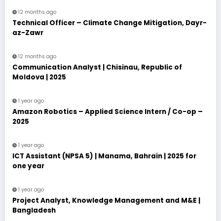
12 months ago
Technical Officer – Climate Change Mitigation, Dayr-
az-Zawr
12 months ago
Communication Analyst | Chisinau, Republic of
Moldova | 2025
1 year ago
Amazon Robotics – Applied Science Intern / Co-op –
2025
1 year ago
ICT Assistant (NPSA 5) | Manama, Bahrain | 2025 for
one year
1 year ago
Project Analyst, Knowledge Management and M&E |
Bangladesh